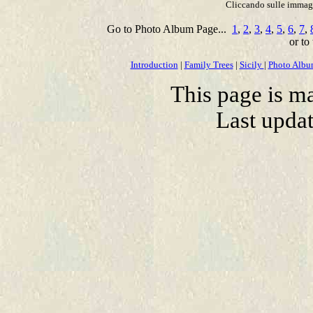
Cliccando sulle immagin
Go to Photo Album Page...
1
,
2
,
3
,
4
,
5
,
6
,
7
,
or to
Introduction
|
Family Trees
|
Sicily
|
Photo Alb
This page is m
Last upda