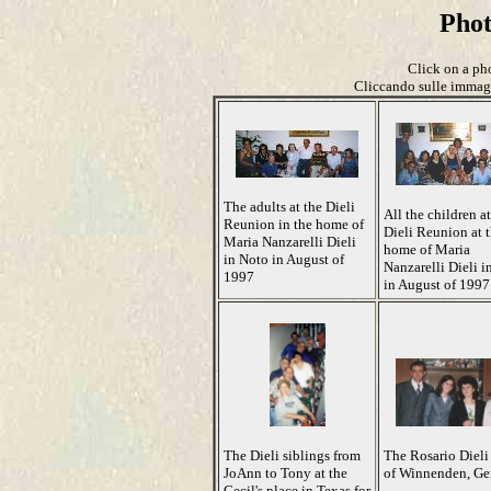
Pho
Click on a pho
Cliccando sulle immagin
The adults at the Dieli
All the children at
Reunion in the home of
Dieli Reunion at 
Maria Nanzarelli Dieli
home of Maria
in Noto in August of
Nanzarelli Dieli i
1997
in August of 1997
The Dieli siblings from
The Rosario Dieli
JoAnn to Tony at the
of Winnenden, G
Cecil's place in Texas for