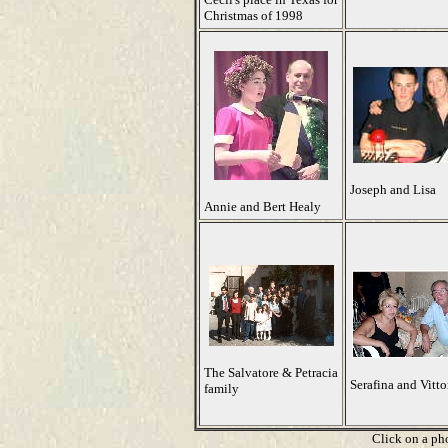
Christmas of 1998
Joseph and Lisa
Annie and Bert Healy
The Salvatore & Petracia
Serafina and Vitto
family
Click on a pho