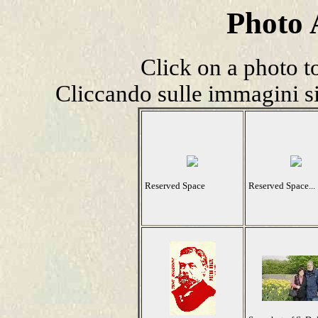
Photo
Click on a photo t
Cliccando sulle immagini si
Reserved Space
Reserved Space...