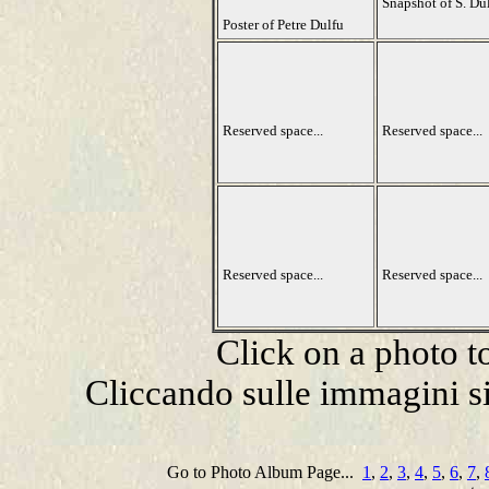
Snapshot of S. Du
Poster of Petre Dulfu
Reserved space...
Reserved space...
Reserved space...
Reserved space...
Click on a photo t
Cliccando sulle immagini si
Go to Photo Album Page...
1
,
2
,
3
,
4
,
5
,
6
,
7
,