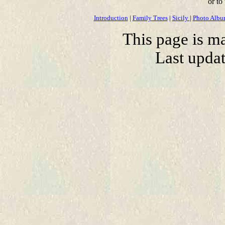
or to
Introduction
|
Family Trees
|
Sicily
|
Photo Alb
This page is m
Last upda