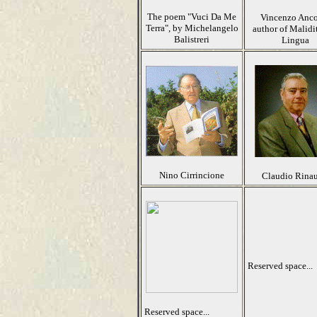
The poem "Vuci Da Me
Vincenzo Anco
Terra", by Michelangelo
author of Malidi
Balistreri
Lingua
Nino Cirrincione
Claudio Rina
Reserved space...
Reserved space...