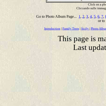
Click on a pho
Cliccando sulle immagin
Go to Photo Album Page...
1
,
2
,
3
,
4
,
5
,
6
,
7
,
or to
Introduction
|
Family Trees
|
Sicily
|
Photo Alb
This page is m
Last upda