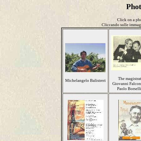
Pho
Click on a pho
Cliccando sulle immagin
The magistra
Michelangelo Balistreri
Giovanni Falcon
Paolo Borsell